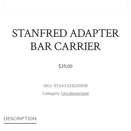
STANFRED ADAPTER
BAR CARRIER
$
25.00
SKU:
9314152826908
Category:
Uncategorized
DESCRIPTION