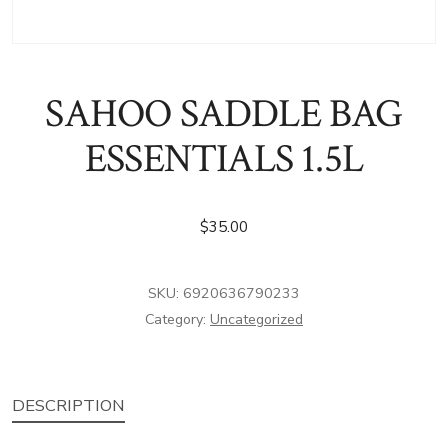
SAHOO SADDLE BAG
ESSENTIALS 1.5L
$
35.00
SKU:
6920636790233
Category:
Uncategorized
DESCRIPTION