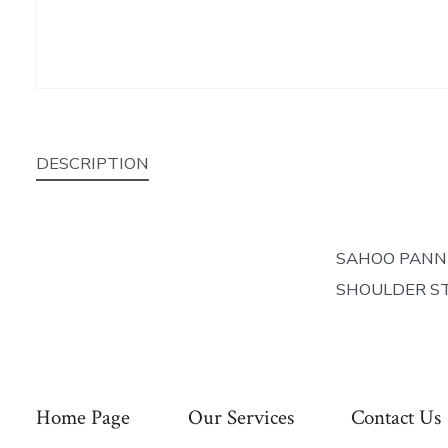
DESCRIPTION
SAHOO PANN
SHOULDER ST
Home Page
Our Services
Contact Us