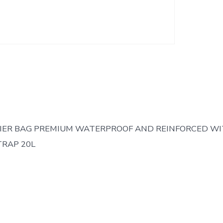
IER BAG PREMIUM WATERPROOF AND REINFORCED W
RAP 20L