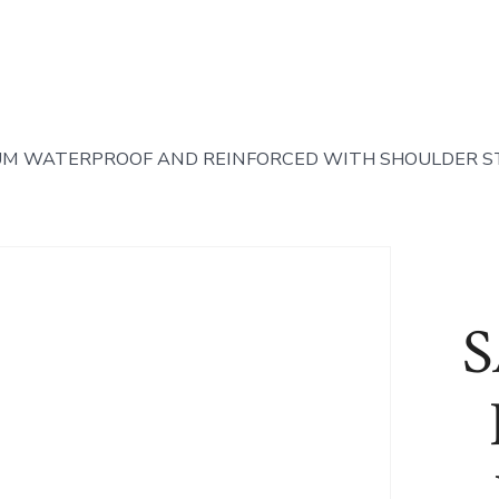
UM WATERPROOF AND REINFORCED WITH SHOULDER S
S