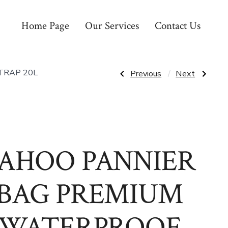
Home Page
Our Services
Contact Us
Post
Previous
Next
TRAP 20L
Previous
Next
Post:
Post:
S
SADDLE
&
DDK
navigatio
M
PINK
GRIPS
GIRLS
CLINT
REYNOLDS
155MM
BY
AHOO PANNIER
ODI
MERLOT
/
DARK
BAG PREMIUM
RED
WATERPROOF