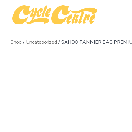
Skip
to
content
Shop
/
Uncategorized
/
SAHOO PANNIER BAG PREMI