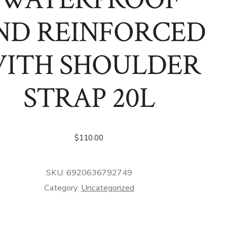
ND REINFORCED
ITH SHOULDER
STRAP 20L
$
110.00
SKU:
6920636792749
Category:
Uncategorized