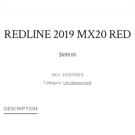
REDLINE 2019 MX20 RED
$
699.00
SKU:
20005825
Category:
Uncategorized
DESCRIPTION