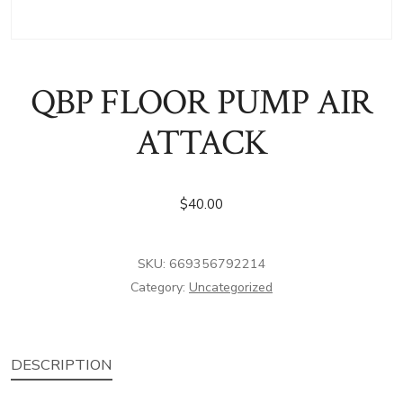
QBP FLOOR PUMP AIR
ATTACK
$
40.00
SKU:
669356792214
Category:
Uncategorized
DESCRIPTION