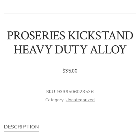
PROSERIES KICKSTAND
HEAVY DUTY ALLOY
$
35.00
SKU:
9339506023536
Category:
Uncategorized
DESCRIPTION