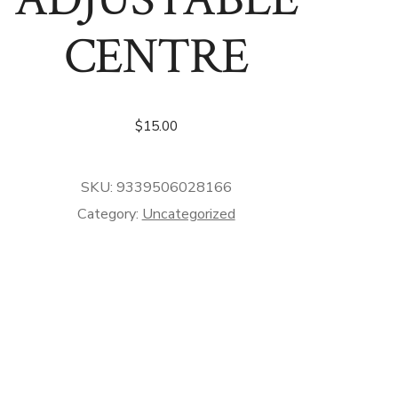
CENTRE
$
15.00
SKU:
9339506028166
Category:
Uncategorized