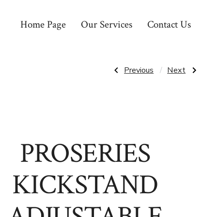
Home Page
Our Services
Contact Us
Post
Previous
Next
Previous
Next
Post:
Post:
PROSERIES
PROSERIES
FORK
BIKE
navigatio
MOUNT
WALL
MOUNT
HOOK
PROSERIES
KICKSTAND
ADJUSTABLE