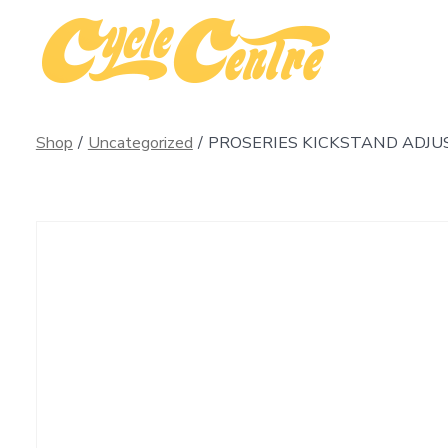
Skip
to
content
Shop
/
Uncategorized
/
PROSERIES KICKSTAND ADJU