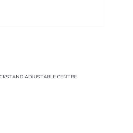
ICKSTAND ADJUSTABLE CENTRE