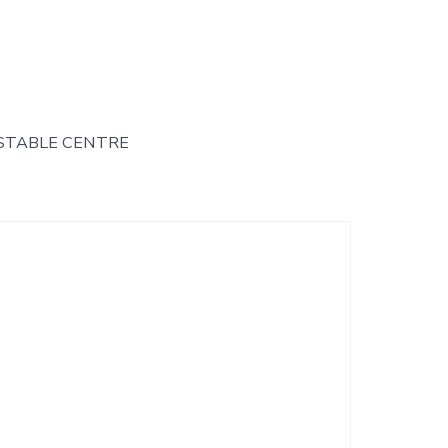
STABLE CENTRE