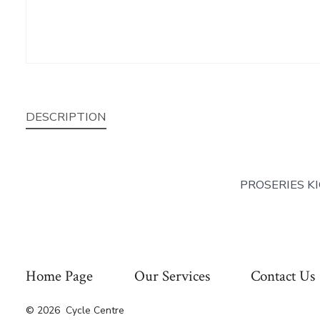
DESCRIPTION
PROSERIES K
Home Page
Our Services
Contact Us
© 2026
Cycle Centre