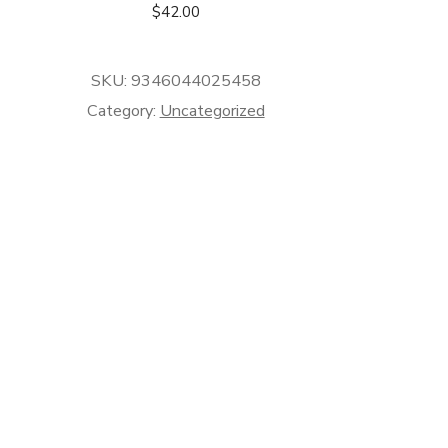
$
42.00
SKU:
9346044025458
Category:
Uncategorized