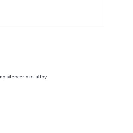
mp silencer mini alloy