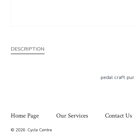
DESCRIPTION
pedal craft pu
Home Page
Our Services
Contact Us
© 2026
Cycle Centre