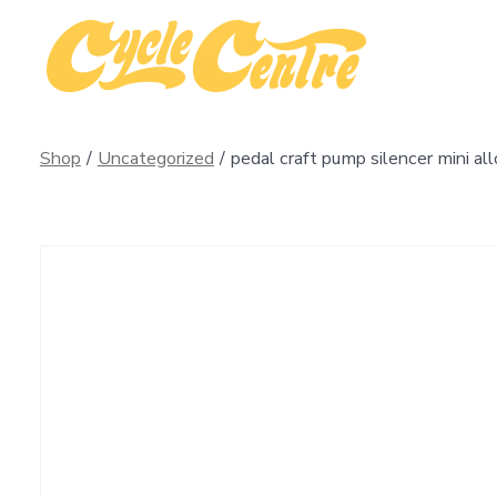
Skip
to
content
Shop
/
Uncategorized
/
pedal craft pump silencer mini all