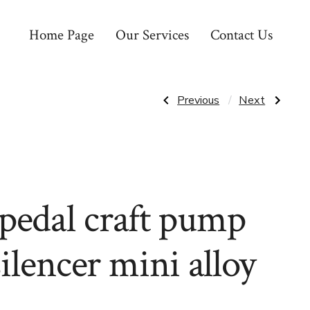
Home Page
Our Services
Contact Us
Post
Previous
Next
Previous
Next
Post:
Post:
PEDALS
PEARL
EXCERCISE
IZUMI
navigatio
BIKE
SHIRT
1/2
ROVE
WEIGHTED
FLANNEL
WITH
SMOKE
STRAPS”
GREY
STONE
pedal craft pump
WEAVE
XL
silencer mini alloy