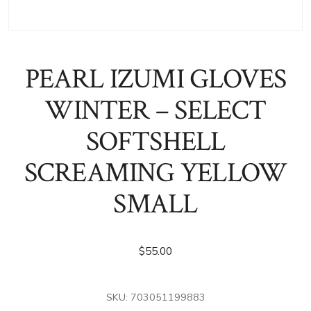
PEARL IZUMI GLOVES
WINTER – SELECT
SOFTSHELL
SCREAMING YELLOW
SMALL
$
55.00
SKU:
703051199883