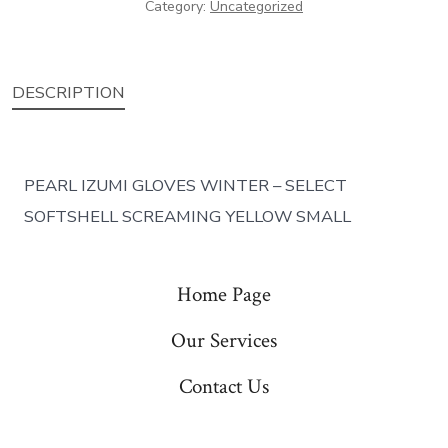
Category:
Uncategorized
DESCRIPTION
PEARL IZUMI GLOVES WINTER – SELECT
SOFTSHELL SCREAMING YELLOW SMALL
Home Page
Our Services
Contact Us