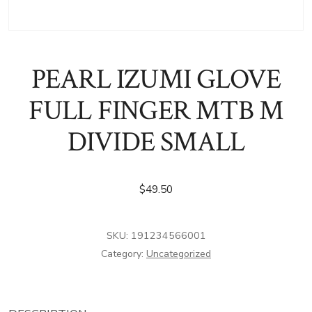
PEARL IZUMI GLOVE
FULL FINGER MTB M
DIVIDE SMALL
$
49.50
SKU:
191234566001
Category:
Uncategorized