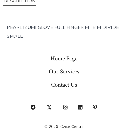
DESCRIPTION
PEARL IZUMI GLOVE FULL FINGER MTB M DIVIDE
SMALL
Home Page
Our Services
Contact Us
Open
Open
Open
Open
Open
Facebook
X
Instagram
LinkedIn
Pinterest
© 2026
Cycle Centre