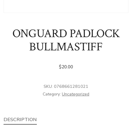
ONGUARD PADLOCK
BULLMASTIFF
$
20.00
SKU:
0768661281021
Category:
Uncategorized
DESCRIPTION