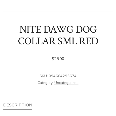
NITE DAWG DOG
COLLAR SML RED
$
25.00
SKU:
094664295674
Category:
Uncategorized
DESCRIPTION