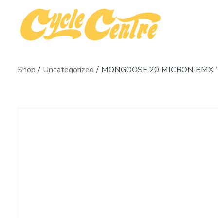
Skip
to
content
Shop
/
Uncategorized
/
MONGOOSE 20 MICRON BMX 