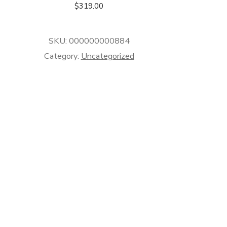
$
319.00
SKU:
000000000884
Category:
Uncategorized