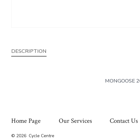
DESCRIPTION
MONGOOSE 20
Home Page
Our Services
Contact Us
© 2026
Cycle Centre