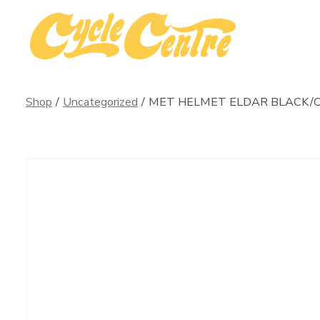
Skip
to
content
Shop
/
Uncategorized
/
MET HELMET ELDAR BLACK/