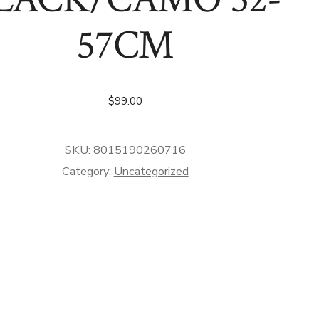
57CM
$
99.00
SKU:
8015190260716
Category:
Uncategorized