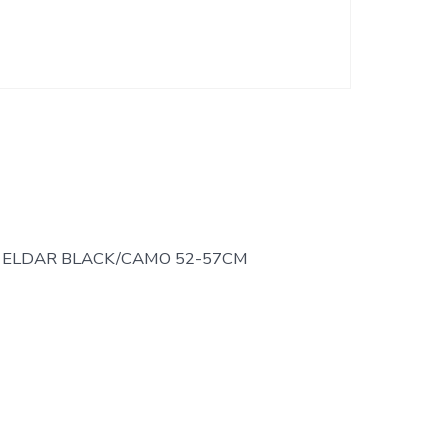
 ELDAR BLACK/CAMO 52-57CM