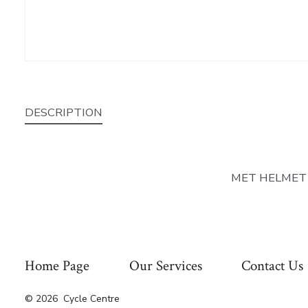
DESCRIPTION
MET HELMET
Home Page
Our Services
Contact Us
© 2026
Cycle Centre