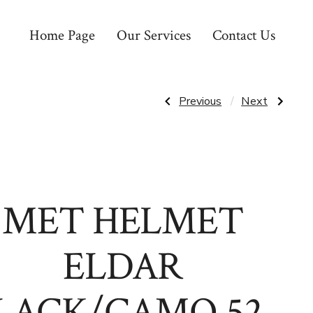
Home Page
Our Services
Contact Us
Post
Previous
Next
Previous
Next
Post:
Post:
MET
MET
HELMET
HELMET
navigatio
ECHO
HOORAY
MIPS
GREEN
LARGE
FOREST
MATTE
46-
BLACK
52CM
MTB
MET HELMET
ELDAR
LACK/CAMO 52-