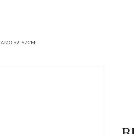
CAMO 52-57CM
B