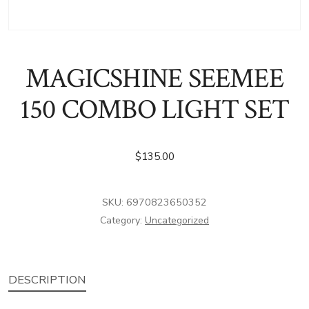
MAGICSHINE SEEMEE
150 COMBO LIGHT SET
$
135.00
SKU:
6970823650352
Category:
Uncategorized
DESCRIPTION