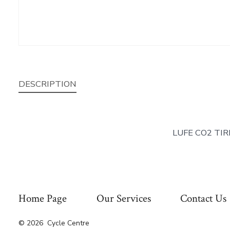
DESCRIPTION
LUFE CO2 TIR
Home Page
Our Services
Contact Us
© 2026
Cycle Centre