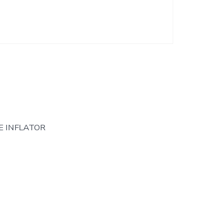
E INFLATOR