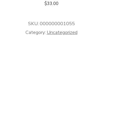
$
33.00
SKU:
000000001055
Category:
Uncategorized