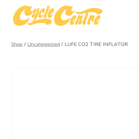
Skip
to
content
Shop
/
Uncategorized
/
LUFE CO2 TIRE INFLATOR