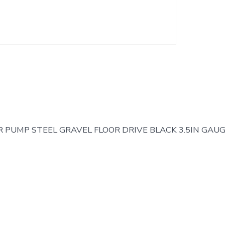
R PUMP STEEL GRAVEL FLOOR DRIVE BLACK 3.5IN GAU