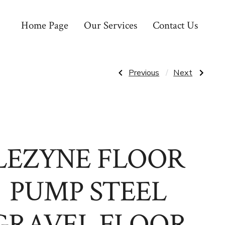
Home Page
Our Services
Contact Us
Post
Previous
Next
Previous
Next
Post:
Post:
LIGHT
LIZARD
&
SKINS
navigatio
MOTION
GRIPS
VIS180
JUNIOR
REAR
BMX
LIGHT
LEZYNE FLOOR
PUMP STEEL
GRAVEL FLOOR