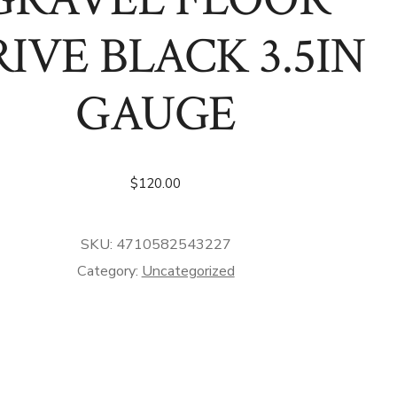
IVE BLACK 3.5IN
GAUGE
$
120.00
SKU:
4710582543227
Category:
Uncategorized