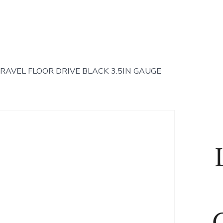
RAVEL FLOOR DRIVE BLACK 3.5IN GAUGE