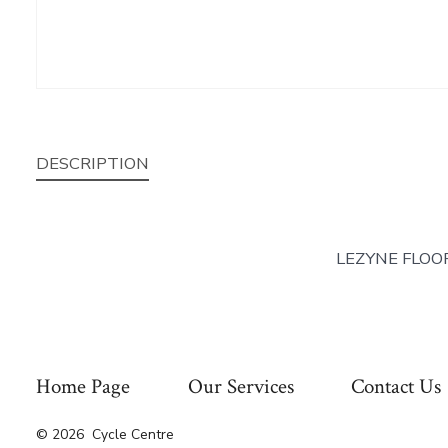
DESCRIPTION
LEZYNE FLOO
Home Page
Our Services
Contact Us
© 2026
Cycle Centre