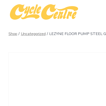
Skip
to
content
Shop
/
Uncategorized
/
LEZYNE FLOOR PUMP STEEL G