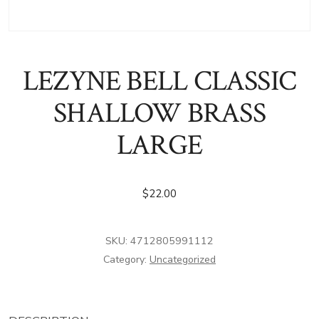
LEZYNE BELL CLASSIC
SHALLOW BRASS
LARGE
$
22.00
SKU:
4712805991112
Category:
Uncategorized