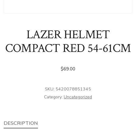
LAZER HELMET
COMPACT RED 54-61CM
$
69.00
SKU:
5420078851345
Category:
Uncategorized
DESCRIPTION