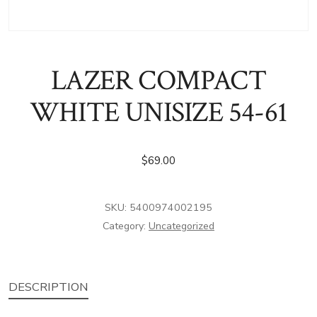
LAZER COMPACT
WHITE UNISIZE 54-61
$
69.00
SKU:
5400974002195
Category:
Uncategorized
DESCRIPTION