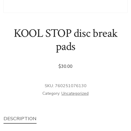
KOOL STOP disc break
pads
$
30.00
SKU:
760251076130
Category:
Uncategorized
DESCRIPTION