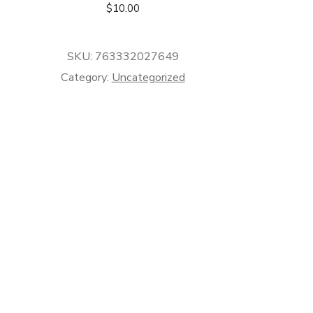
$
10.00
SKU:
763332027649
Category:
Uncategorized