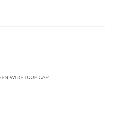
EEN WIDE LOOP CAP