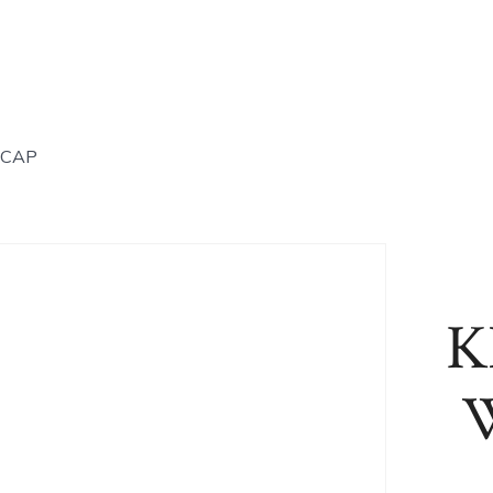
 CAP
K