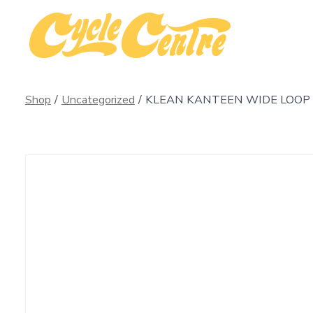
Skip
to
content
Shop
/
Uncategorized
/
KLEAN KANTEEN WIDE LOOP