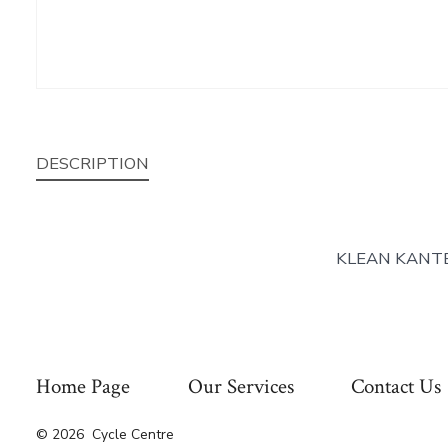
DESCRIPTION
KLEAN KANT
Home Page
Our Services
Contact Us
© 2026
Cycle Centre