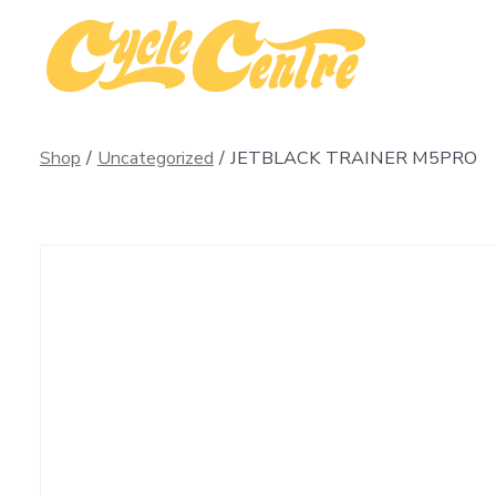
Skip
to
content
Shop
/
Uncategorized
/
JETBLACK TRAINER M5PRO