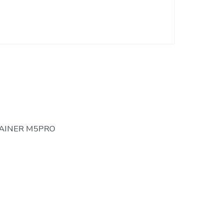
AINER M5PRO