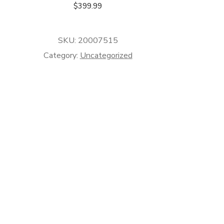
$
399.99
SKU:
20007515
Category:
Uncategorized