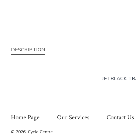
DESCRIPTION
JETBLACK TR
Home Page
Our Services
Contact Us
© 2026
Cycle Centre