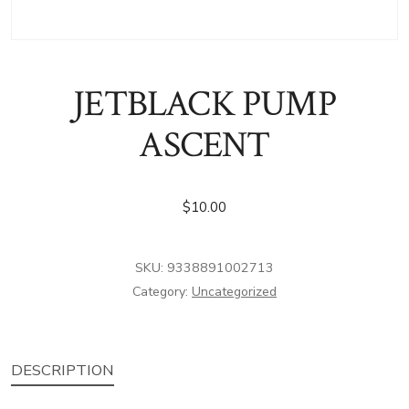
JETBLACK PUMP
ASCENT
$
10.00
SKU:
9338891002713
Category:
Uncategorized
DESCRIPTION