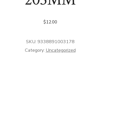
$
12.00
SKU:
9338891003178
Category:
Uncategorized