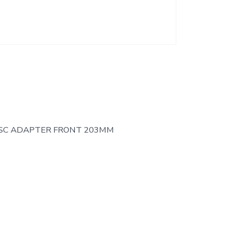
ISC ADAPTER FRONT 203MM