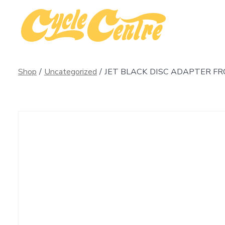
Skip
to
content
Shop
/
Uncategorized
/
JET BLACK DISC ADAPTER F