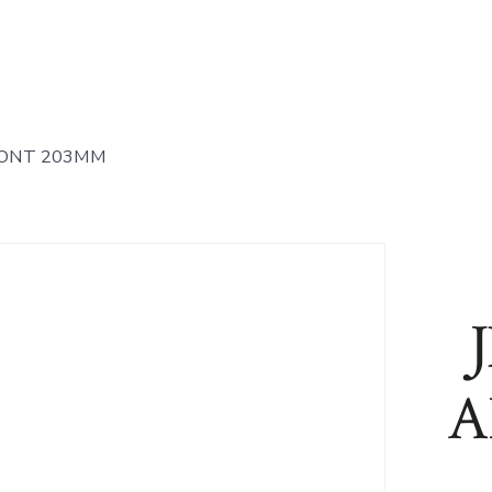
RONT 203MM
A