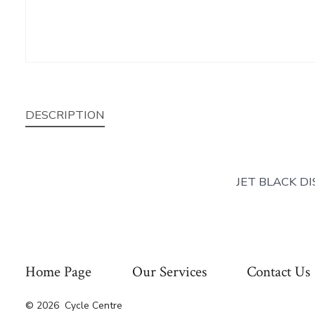
DESCRIPTION
JET BLACK D
Home Page
Our Services
Contact Us
© 2026
Cycle Centre