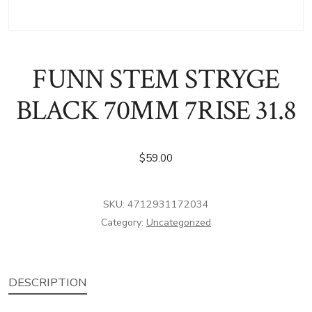
FUNN STEM STRYGE
BLACK 70MM 7RISE 31.8
$
59.00
SKU:
4712931172034
Category:
Uncategorized
DESCRIPTION