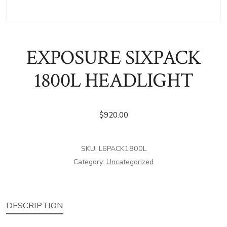
EXPOSURE SIXPACK
1800L HEADLIGHT
$
920.00
SKU:
L6PACK1800L
Category:
Uncategorized
DESCRIPTION