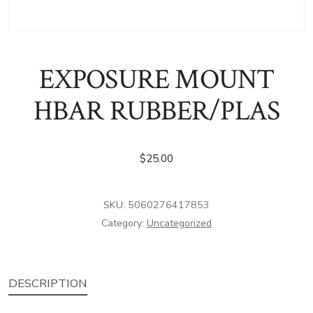
EXPOSURE MOUNT
HBAR RUBBER/PLAS
$
25.00
SKU:
5060276417853
Category:
Uncategorized
DESCRIPTION