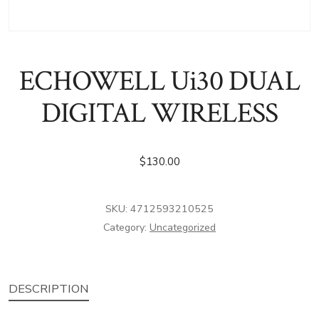
ECHOWELL Ui30 DUAL
DIGITAL WIRELESS
$
130.00
SKU:
4712593210525
Category:
Uncategorized
DESCRIPTION