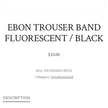
EBON TROUSER BAND
FLUORESCENT / BLACK
$
15.00
SKU:
9339506018051
Category:
Uncategorized
DESCRIPTION