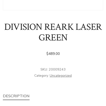
DIVISION REARK LASER
GREEN
$
489.00
SKU:
20009243
Category:
Uncategorized
DESCRIPTION