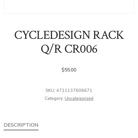
CYCLEDESIGN RACK
Q/R CR006
$
55.00
SKU:
4711137606671
Category:
Uncategorized
DESCRIPTION