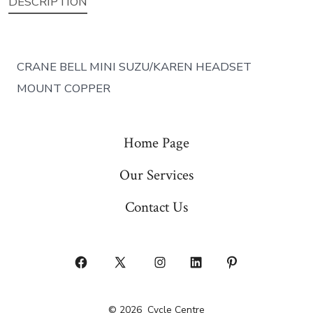
DESCRIPTION
CRANE BELL MINI SUZU/KAREN HEADSET
MOUNT COPPER
Home Page
Our Services
Contact Us
Open
Open
Open
Open
Open
Facebook
X
Instagram
LinkedIn
Pinterest
© 2026
Cycle Centre