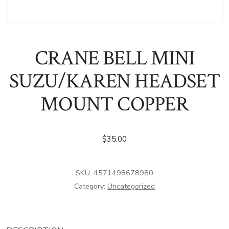
CRANE BELL MINI
SUZU/KAREN HEADSET
MOUNT COPPER
$
35.00
SKU:
4571498678980
Category:
Uncategorized