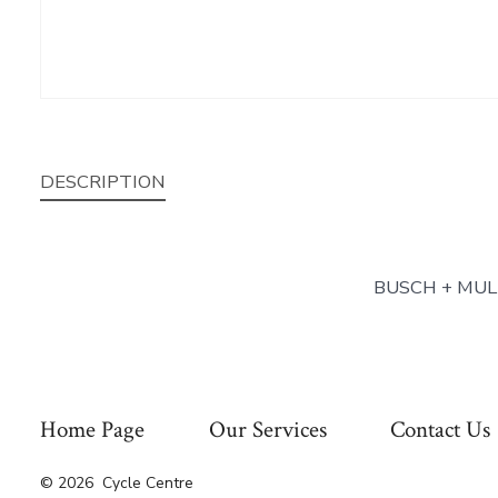
DESCRIPTION
BUSCH + MUL
Home Page
Our Services
Contact Us
© 2026
Cycle Centre