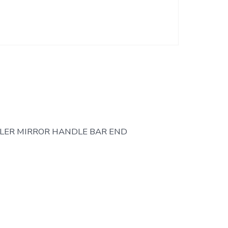
LER MIRROR HANDLE BAR END