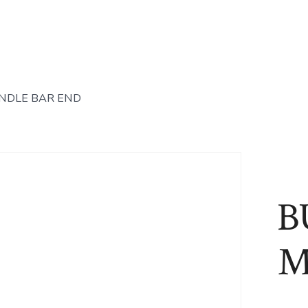
NDLE BAR END
B
M