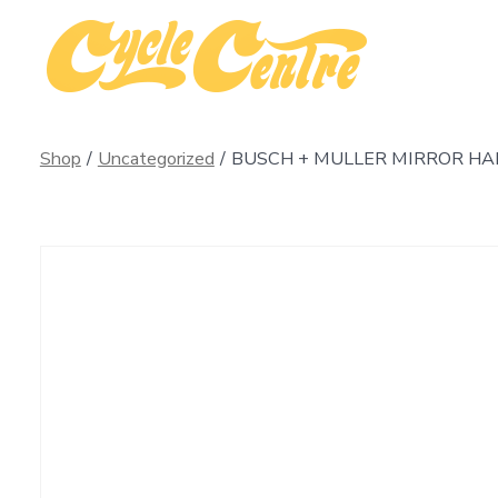
Skip
to
content
Shop
/
Uncategorized
/
BUSCH + MULLER MIRROR HA