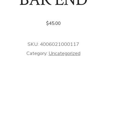
$
45.00
SKU:
4006021000117
Category:
Uncategorized