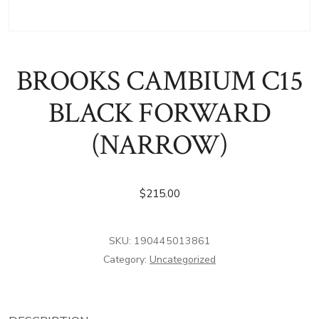
BROOKS CAMBIUM C15
BLACK FORWARD
(NARROW)
$
215.00
SKU:
190445013861
Category:
Uncategorized