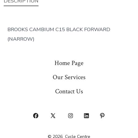
DESCRIPTION
BROOKS CAMBIUM C15 BLACK FORWARD
(NARROW)
Home Page
Our Services
Contact Us
Open
Open
Open
Open
Open
Facebook
X
Instagram
LinkedIn
Pinterest
© 2026
Cycle Centre