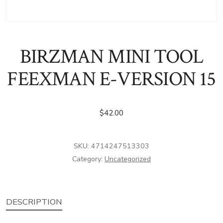
BIRZMAN MINI TOOL
FEEXMAN E-VERSION 15
$
42.00
SKU:
4714247513303
Category:
Uncategorized
DESCRIPTION