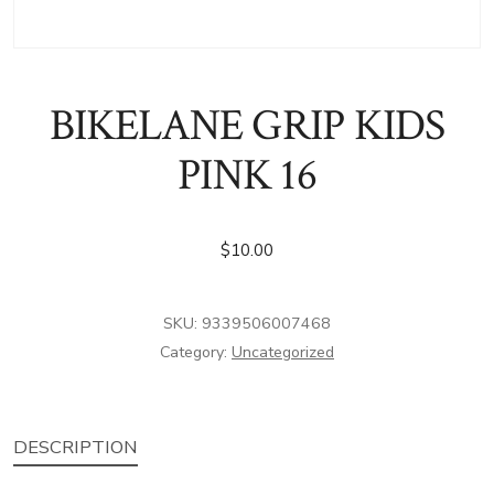
BIKELANE GRIP KIDS
PINK 16
$
10.00
SKU:
9339506007468
Category:
Uncategorized
DESCRIPTION