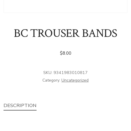
BC TROUSER BANDS
$
8.00
SKU:
9341983010817
Category:
Uncategorized
DESCRIPTION