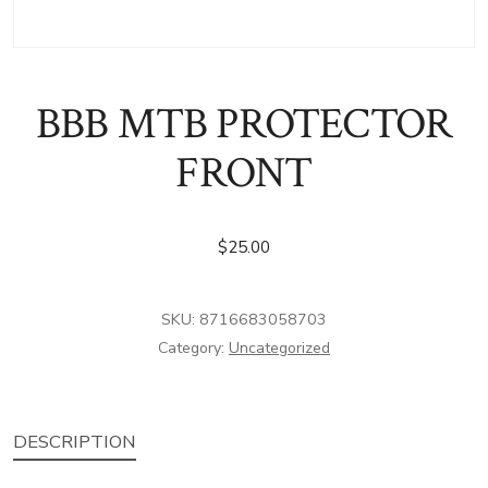
BBB MTB PROTECTOR
FRONT
$
25.00
SKU:
8716683058703
Category:
Uncategorized
DESCRIPTION