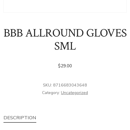
BBB ALLROUND GLOVES
SML
$
29.00
SKU:
8716683043648
Category:
Uncategorized
DESCRIPTION