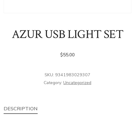
AZUR USB LIGHT SET
$
55.00
SKU:
9341983029307
Category:
Uncategorized
DESCRIPTION