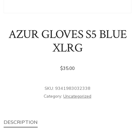
AZUR GLOVES S5 BLUE
XLRG
$
35.00
SKU:
9341983032338
Category:
Uncategorized
DESCRIPTION