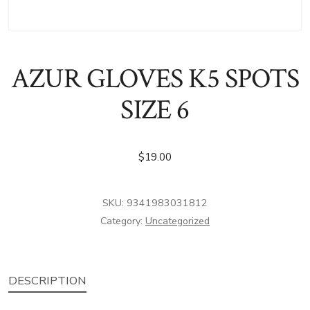
AZUR GLOVES K5 SPOTS
SIZE 6
$
19.00
SKU:
9341983031812
Category:
Uncategorized
DESCRIPTION