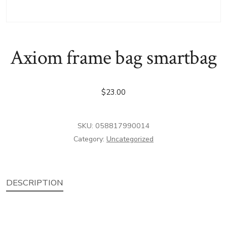
Axiom frame bag smartbag
$
23.00
SKU:
058817990014
Category:
Uncategorized
DESCRIPTION