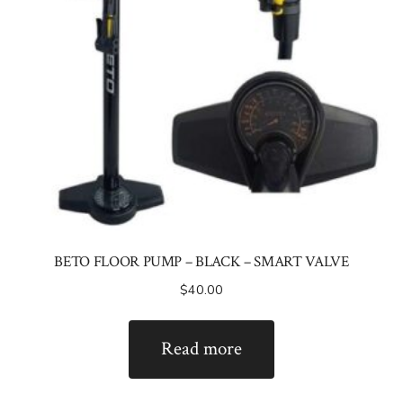
BETO FLOOR PUMP – BLACK – SMART VALVE
$
40.00
Read more