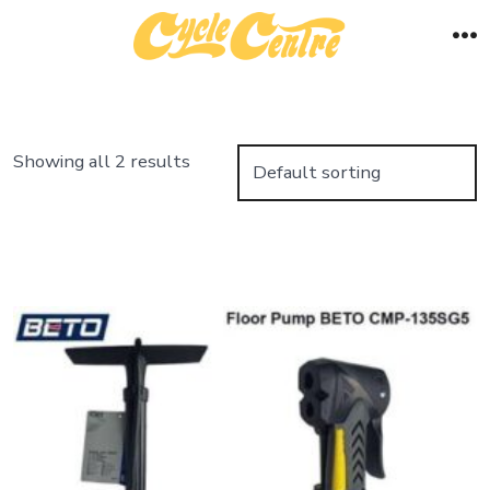
Skip
to
M
content
Showing all 2 results