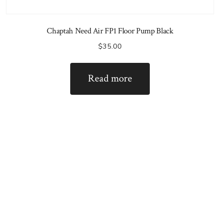
Chaptah Need Air FP1 Floor Pump Black
$
35.00
Read more